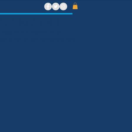
ront Beach and Bar
t need to be a member to eat,
 Sign up for our bar membership now.