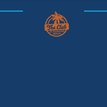
Oceanf
 Beach
You don'
 Music
Just to drink!