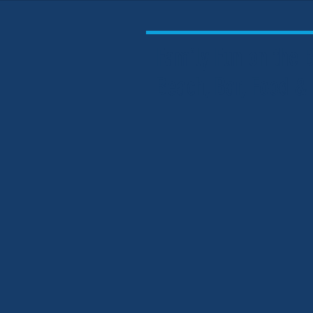
Family Fun on the
Beach, Bar, Food &