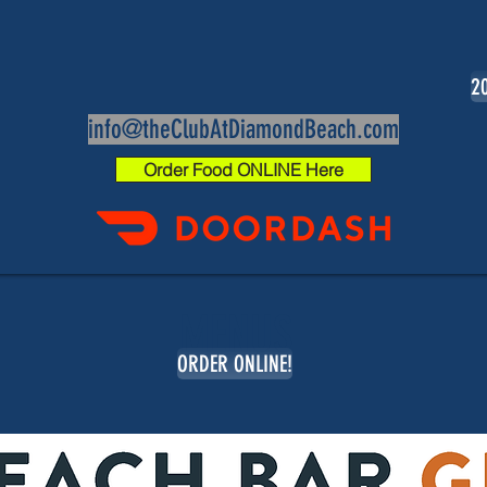
20
info@theClubAtDiamondBeach.com
Order Food ONLINE Here
MENUS
ORDER ONLINE!