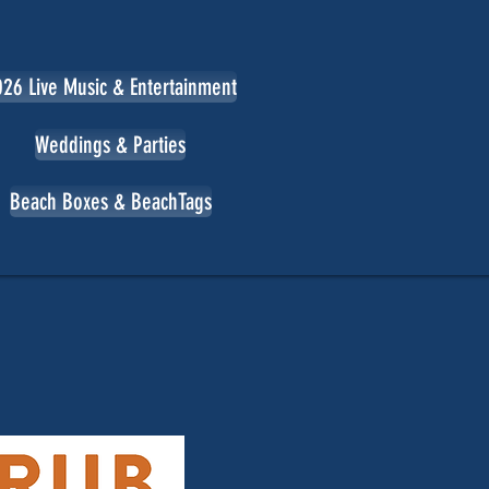
26 Live Music & Entertainment
Weddings & Parties
Beach Boxes & BeachTags