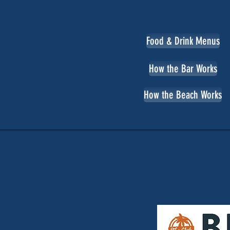
Food & Drink Menus
How the Bar Works
How the Beach Works