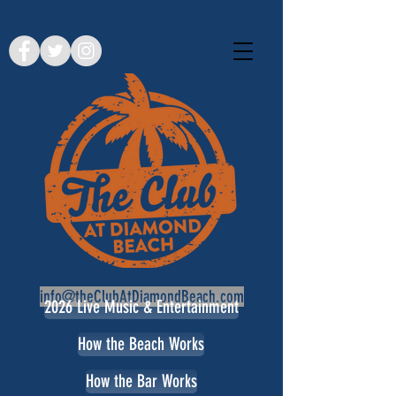
info@theClubAtDiamondBeach.com
2026 Live Music & Entertainment
How the Beach Works
How the Bar Works