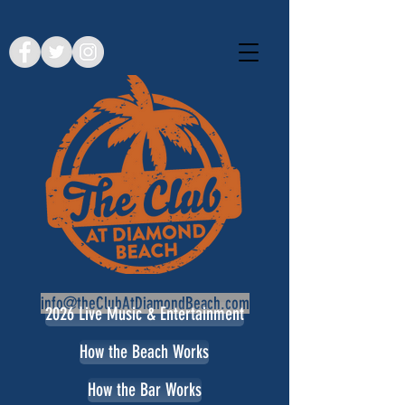
info@theClubAtDiamondBeach.com
2026 Live Music & Entertainment
How the Beach Works
How the Bar Works