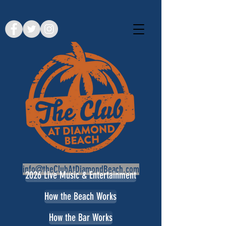
info@theClubAtDiamondBeach.com
2026 Live Music & Entertainment
How the Beach Works
How the Bar Works