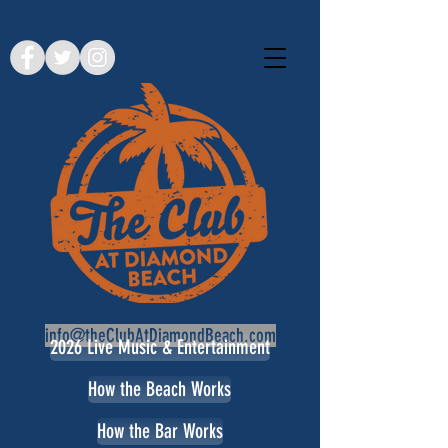
info@theClubAtDiamondBeach.com
2026 Live Music & Entertainment
How the Beach Works
How the Bar Works