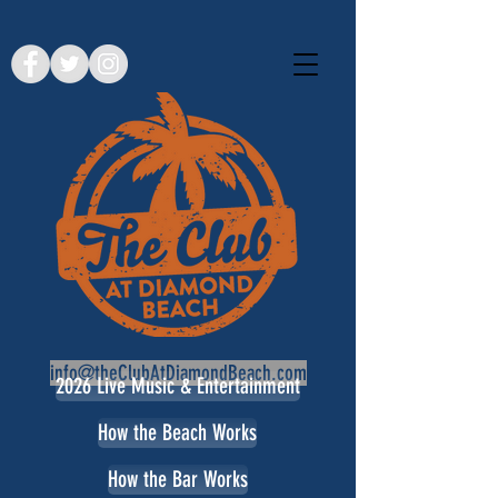
info@theClubAtDiamondBeach.com
2026 Live Music & Entertainment
How the Beach Works
How the Bar Works