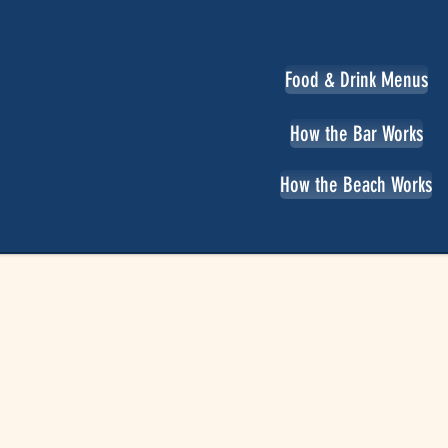
Food & Drink Menus
How the Bar Works
How the Beach Works