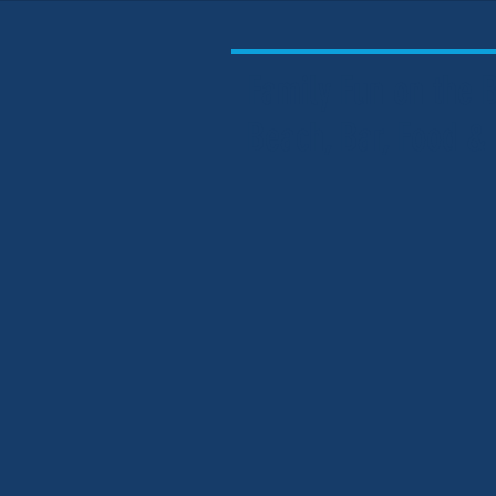
Family Fun on the
Beach, Bar, Food &