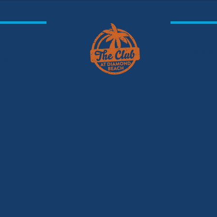
Oceanf
 Beach
You don'
 Music
Just to drink!