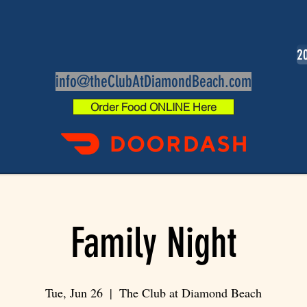
20
info@theClubAtDiamondBeach.com
Order Food ONLINE Here
Family Night
Tue, Jun 26
  |  
The Club at Diamond Beach