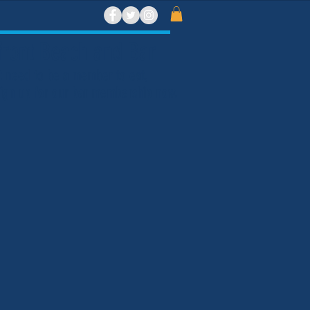
ront Beach and Bar
t need to be a member to eat,
 Sign up for our bar membership now.