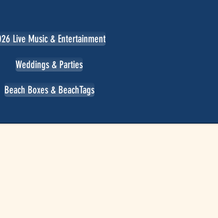
26 Live Music & Entertainment
Weddings & Parties
Beach Boxes & BeachTags