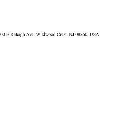
600 E Raleigh Ave, Wildwood Crest, NJ 08260, USA