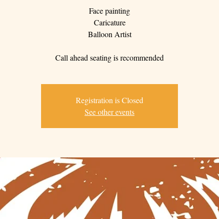
Face painting
Caricature
Balloon Artist
Call ahead seating is recommended
Registration is Closed
See other events