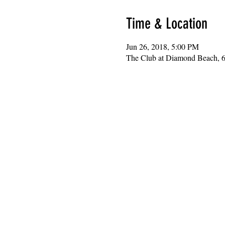
Time & Location
Jun 26, 2018, 5:00 PM
The Club at Diamond Beach, 