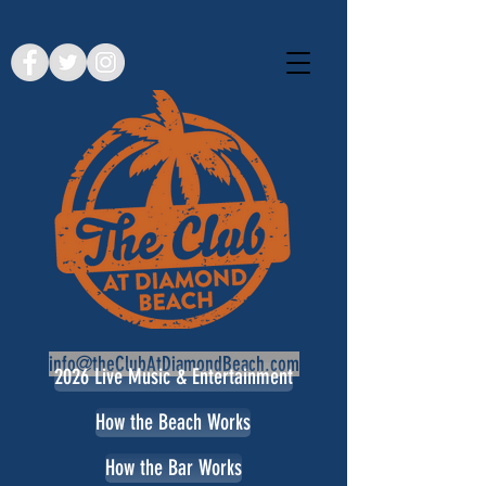
info@theClubAtDiamondBeach.com
2026 Live Music & Entertainment
How the Beach Works
How the Bar Works