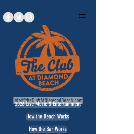
info@theClubAtDiamondBeach.com
2026 Live Music & Entertainment
How the Beach Works
How the Bar Works