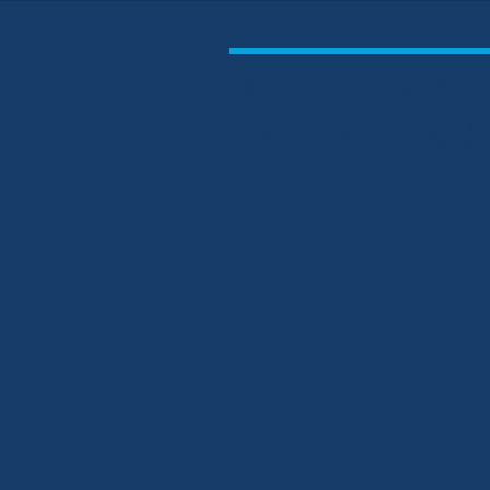
Family Fun on the
Beach, Bar, Food &