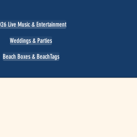
26 Live Music & Entertainment
Weddings & Parties
Beach Boxes & BeachTags