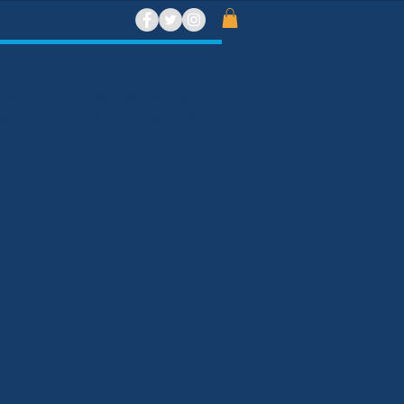
ront Beach and Bar
t need to be a member to eat,
 Sign up for our bar membership now.