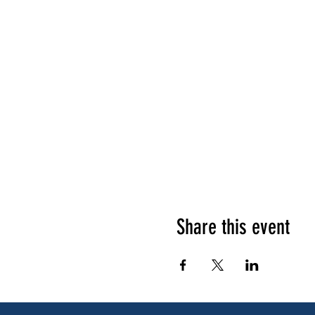
Share this event