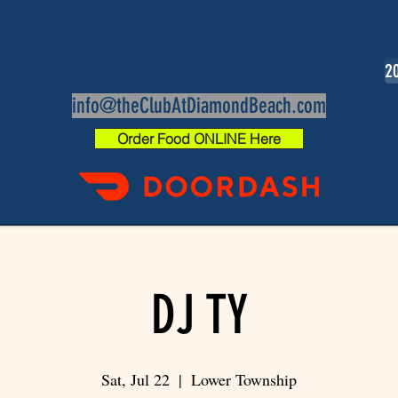
20
info@theClubAtDiamondBeach.com
Order Food ONLINE Here
DJ TY
Sat, Jul 22
  |  
Lower Township