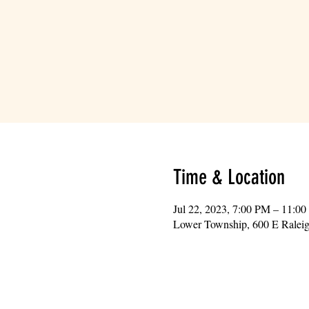
Time & Location
Jul 22, 2023, 7:00 PM – 11:0
Lower Township, 600 E Ralei