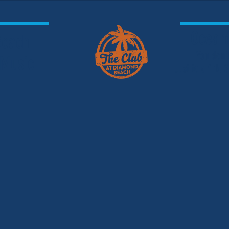
Oceanf
 Beach
You don'
 Music
Just to drink!