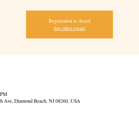
Registration is closed
See other events
0 PM
gh Ave, Diamond Beach, NJ 08260, USA