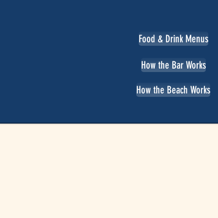
Food & Drink Menus
How the Bar Works
How the Beach Works