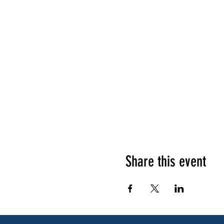
Share this event