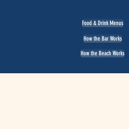
Food & Drink Menus
How the Bar Works
How the Beach Works