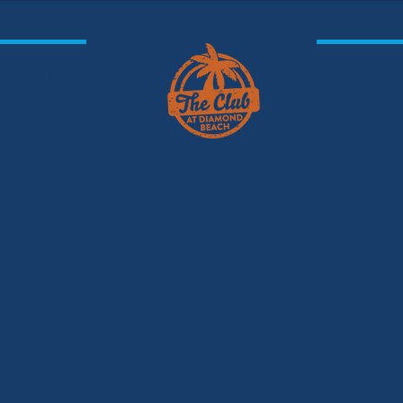
Oceanf
 Beach
You don'
 Music
Just to drink!