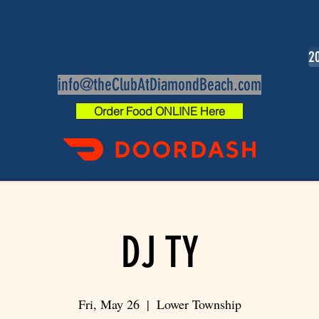
20
info@theClubAtDiamondBeach.com
Order Food ONLINE Here
DJ TY
Fri, May 26
  |  
Lower Township