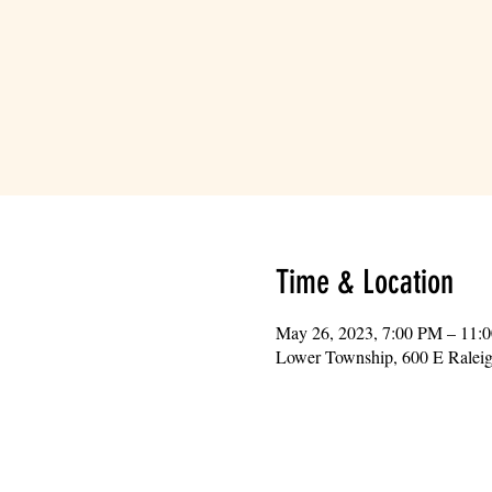
Time & Location
May 26, 2023, 7:00 PM – 11:
Lower Township, 600 E Ralei