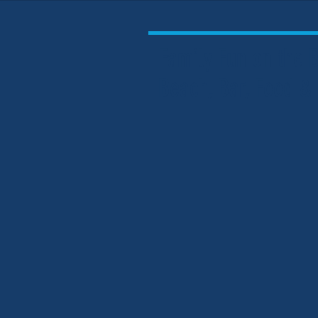
Family Fun on the
Beach, Bar, Food &