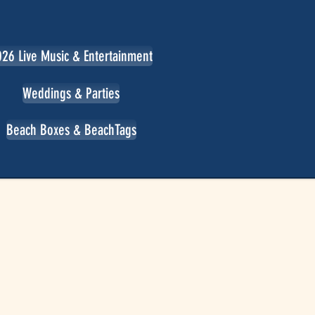
26 Live Music & Entertainment
Weddings & Parties
Beach Boxes & BeachTags