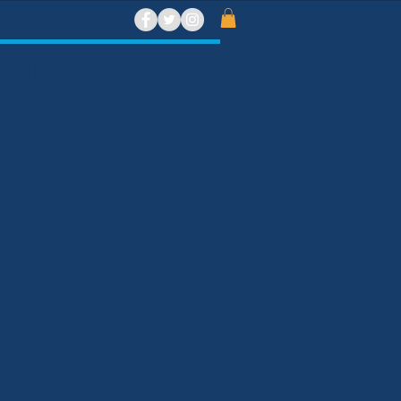
ront Beach and Bar
t need to be a member to eat,
 Sign up for our bar membership now.