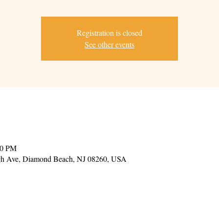
Registration is closed
See other events
00 PM
gh Ave, Diamond Beach, NJ 08260, USA